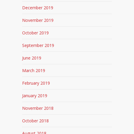
December 2019
November 2019
October 2019
September 2019
June 2019
March 2019
February 2019
January 2019
November 2018
October 2018
August 2018