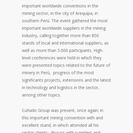
important worldwide conventions in the
mining sector, in the city of Arequipa, in
southern Perú. The event gathered the most
important worldwide suppliers in the mining
industry, calling together more than 850
stands of local and international suppliers, as
well as more than 5.000 participants. High-
level conferences were held in which they
were presented topics related to the future of
minery in Perú, progress of the most
significants projects, extensions and the latest
in technology and logistics in the sector,
among other topics.
Cuñado Group was present, once again; in
this important mining convention with and
excellent stand, in which attended all his
sector clients; discuss with suppliers and