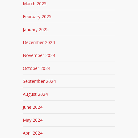
March 2025
February 2025
January 2025
December 2024
November 2024
October 2024
September 2024
August 2024
June 2024
May 2024
April 2024