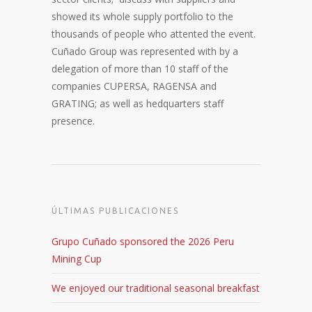
showed its whole supply portfolio to the
thousands of people who attented the event.
Cuñado Group was represented with by a
delegation of more than 10 staff of the
companies CUPERSA, RAGENSA and
GRATING; as well as hedquarters staff
presence.
ÚLTIMAS PUBLICACIONES
Grupo Cuñado sponsored the 2026 Peru
Mining Cup
We enjoyed our traditional seasonal breakfast