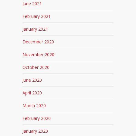
June 2021
February 2021
January 2021
December 2020
November 2020
October 2020
June 2020
April 2020
March 2020
February 2020
January 2020