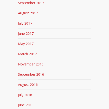
September 2017
August 2017
July 2017
June 2017
May 2017
March 2017
November 2016
September 2016
August 2016
July 2016
June 2016