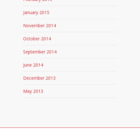
January 2015
November 2014
October 2014
September 2014
June 2014
December 2013
May 2013