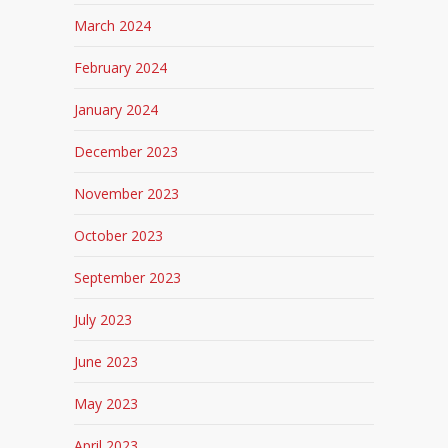
March 2024
February 2024
January 2024
December 2023
November 2023
October 2023
September 2023
July 2023
June 2023
May 2023
April 2023