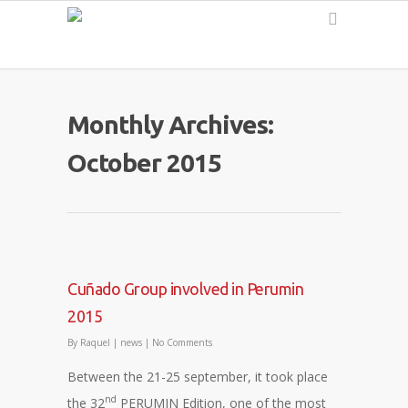
English
Monthly Archives:
October 2015
Cuñado Group involved in Perumin
2015
By
Raquel
|
news
|
No Comments
Between the 21-25 september, it took place
nd
the 32
PERUMIN Edition, one of the most