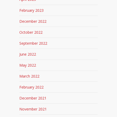
February 2023
December 2022
October 2022
September 2022
June 2022
May 2022
March 2022
February 2022
December 2021
November 2021