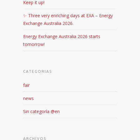
Keep it up!
✨ Three very enriching days at EXA – Energy
Exchange Australia 2026.
Energy Exchange Australia 2026 starts
tomorrow!
CATEGORIAS
fair
news
Sin categoría @en
ARCHIVOS