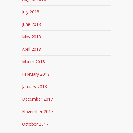
July 2018
June 2018
May 2018
April 2018
March 2018
February 2018
January 2018
December 2017
November 2017
October 2017