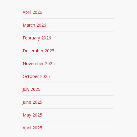
April 2026
March 2026
February 2026
December 2025
November 2025
October 2025
July 2025
June 2025
May 2025
April 2025