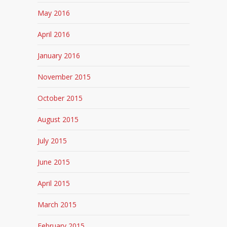
May 2016
April 2016
January 2016
November 2015
October 2015
August 2015
July 2015
June 2015
April 2015
March 2015
February 2015