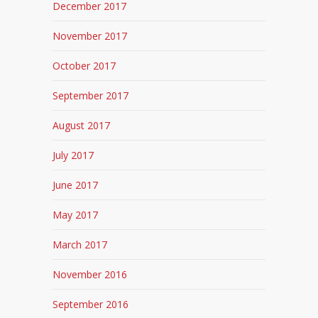
December 2017
November 2017
October 2017
September 2017
August 2017
July 2017
June 2017
May 2017
March 2017
November 2016
September 2016