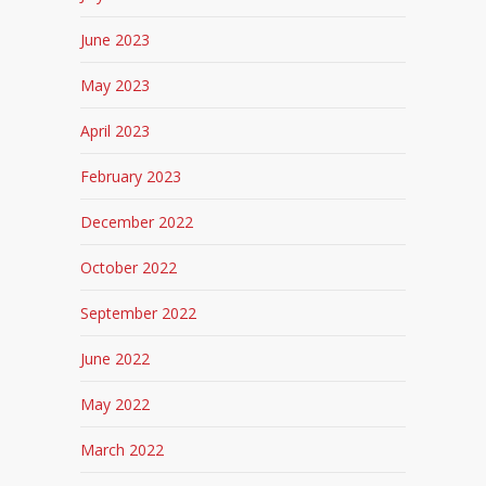
June 2023
May 2023
April 2023
February 2023
December 2022
October 2022
September 2022
June 2022
May 2022
March 2022