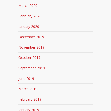
March 2020
February 2020
January 2020
December 2019
November 2019
October 2019
September 2019
June 2019
March 2019
February 2019
January 2019