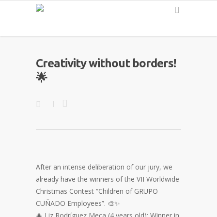
English
Creativity without borders!
🌟
After an intense deliberation of our jury, we
already have the winners of the VII Worldwide
Christmas Contest “Children of GRUPO
CUÑADO Employees”. 🎨✨
🎄 Liz Rodríguez Meca (4 years old): Winner in