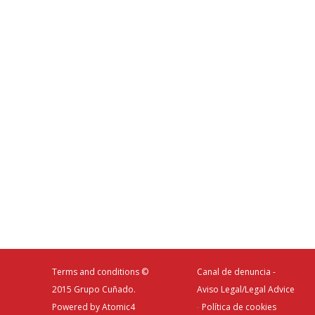
Terms and conditions
©
Canal de denuncia -
2015 Grupo Cuñado.
Aviso Legal/Legal Advice
Powered by
Atomic4
-
Política de cookies