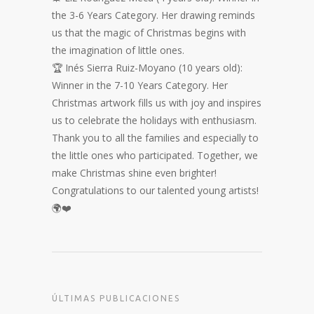
the 3-6 Years Category. Her drawing reminds
us that the magic of Christmas begins with
the imagination of little ones.
🏆 Inés Sierra Ruiz-Moyano (10 years old):
Winner in the 7-10 Years Category. Her
Christmas artwork fills us with joy and inspires
us to celebrate the holidays with enthusiasm.
Thank you to all the families and especially to
the little ones who participated. Together, we
make Christmas shine even brighter!
Congratulations to our talented young artists!
🌍❤️
ÚLTIMAS PUBLICACIONES