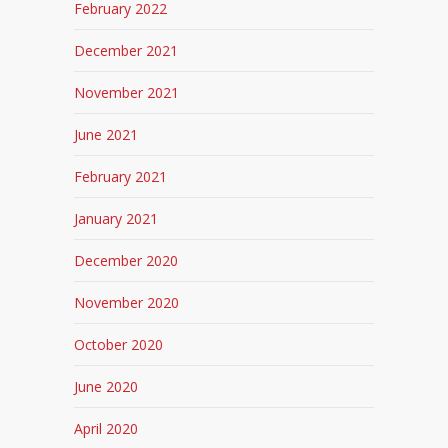
February 2022
December 2021
November 2021
June 2021
February 2021
January 2021
December 2020
November 2020
October 2020
June 2020
April 2020