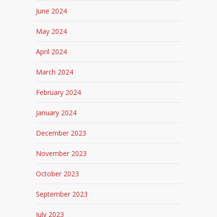
June 2024
May 2024
April 2024
March 2024
February 2024
January 2024
December 2023
November 2023
October 2023
September 2023
July 2023