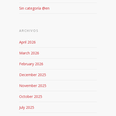
Sin categoría @en
ARCHIVOS
April 2026
March 2026
February 2026
December 2025
November 2025
October 2025
July 2025