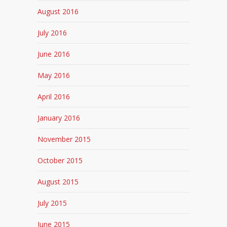
August 2016
July 2016
June 2016
May 2016
April 2016
January 2016
November 2015
October 2015
August 2015
July 2015
June 2015