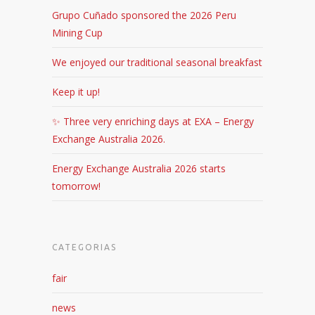
Grupo Cuñado sponsored the 2026 Peru
Mining Cup
We enjoyed our traditional seasonal breakfast
Keep it up!
✨ Three very enriching days at EXA – Energy
Exchange Australia 2026.
Energy Exchange Australia 2026 starts
tomorrow!
CATEGORIAS
fair
news