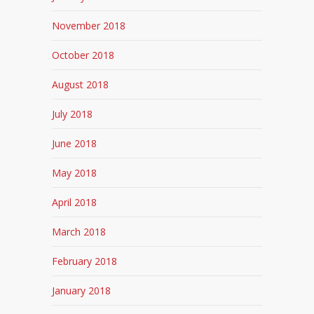
November 2018
October 2018
August 2018
July 2018
June 2018
May 2018
April 2018
March 2018
February 2018
January 2018