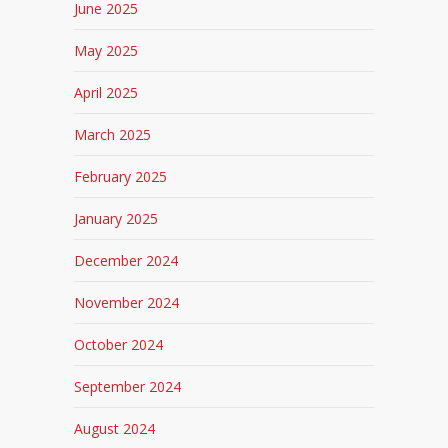
June 2025
May 2025
April 2025
March 2025
February 2025
January 2025
December 2024
November 2024
October 2024
September 2024
August 2024