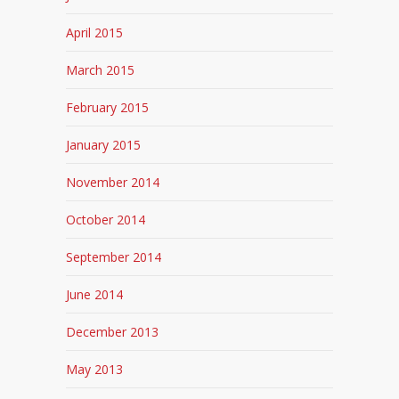
April 2015
March 2015
February 2015
January 2015
November 2014
October 2014
September 2014
June 2014
December 2013
May 2013