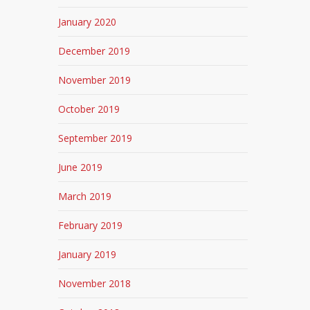
January 2020
December 2019
November 2019
October 2019
September 2019
June 2019
March 2019
February 2019
January 2019
November 2018