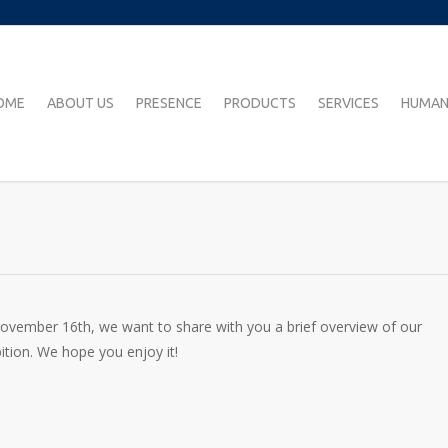
OME
ABOUT US
PRESENCE
PRODUCTS
SERVICES
HUMAN
 November 16th, we want to share with you a brief overview of our
ition. We hope you enjoy it!