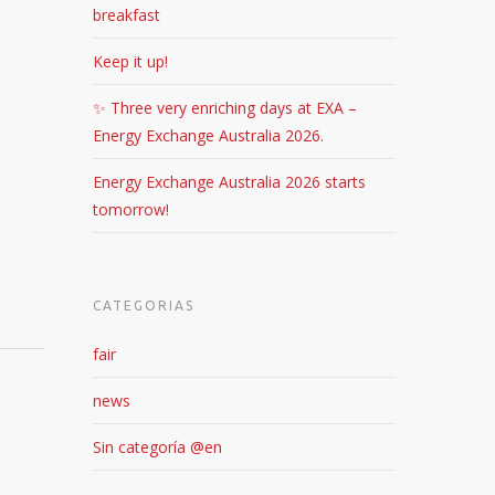
breakfast
Keep it up!
✨ Three very enriching days at EXA –
Energy Exchange Australia 2026.
Energy Exchange Australia 2026 starts
tomorrow!
CATEGORIAS
fair
news
Sin categoría @en