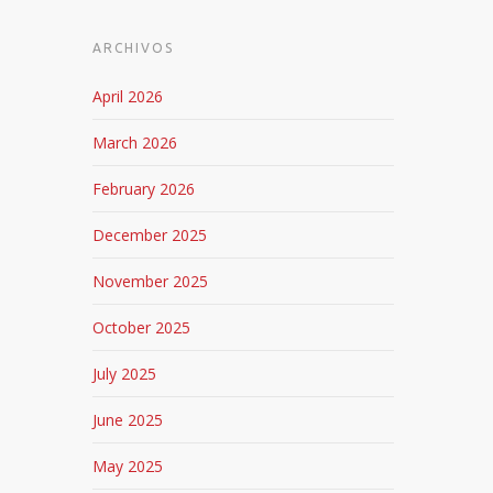
ARCHIVOS
April 2026
March 2026
February 2026
December 2025
November 2025
October 2025
July 2025
June 2025
May 2025