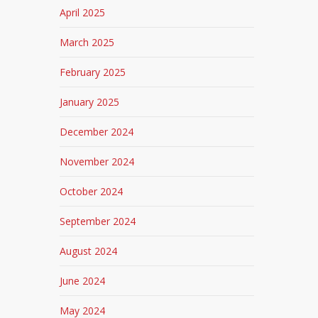
April 2025
March 2025
February 2025
January 2025
December 2024
November 2024
October 2024
September 2024
August 2024
June 2024
May 2024