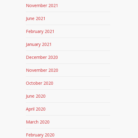
November 2021
June 2021
February 2021
January 2021
December 2020
November 2020
October 2020
June 2020
April 2020
March 2020
February 2020