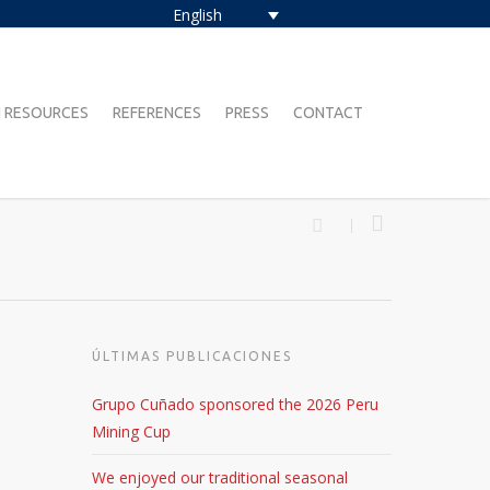
English
 RESOURCES
REFERENCES
PRESS
CONTACT
ÚLTIMAS PUBLICACIONES
Grupo Cuñado sponsored the 2026 Peru
Mining Cup
We enjoyed our traditional seasonal