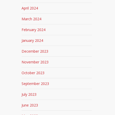
April 2024
March 2024
February 2024
January 2024
December 2023
November 2023
October 2023
September 2023
July 2023
June 2023