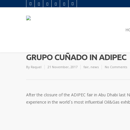
H
GRUPO CUÑADO IN ADIPEC
By
Raquel
21 November, 2017
fair
,
news
No Comments
After the closure of the ADIPEC fair in Abu Dhabi last
experience in the world´s most influential Oil&Gas exhib