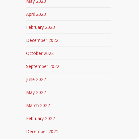
May 2023
April 2023
February 2023
December 2022
October 2022
September 2022
June 2022
May 2022
March 2022
February 2022
December 2021