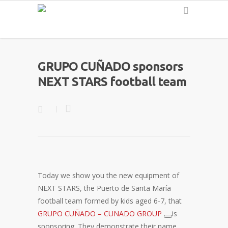
English
GRUPO CUÑADO sponsors
NEXT STARS football team
Today we show you the new equipment of
NEXT STARS, the Puerto de Santa María
football team formed by kids aged 6-7, that
GRUPO CUÑADO – CUNADO GROUP
is
sponsoring. They demonstrate their name,