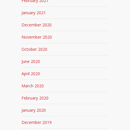
February 2021
January 2021
December 2020
November 2020
October 2020
June 2020
April 2020
March 2020
February 2020
January 2020
December 2019