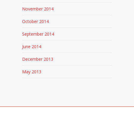
November 2014
October 2014
September 2014
June 2014
December 2013
May 2013