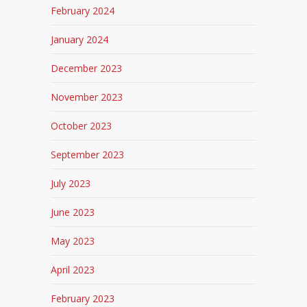
February 2024
January 2024
December 2023
November 2023
October 2023
September 2023
July 2023
June 2023
May 2023
April 2023
February 2023