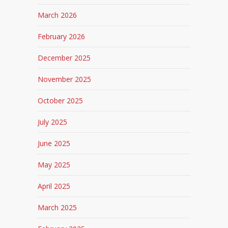
March 2026
February 2026
December 2025
November 2025
October 2025
July 2025
June 2025
May 2025
April 2025
March 2025