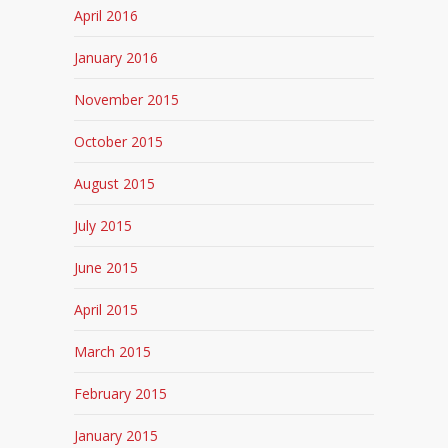
April 2016
January 2016
November 2015
October 2015
August 2015
July 2015
June 2015
April 2015
March 2015
February 2015
January 2015