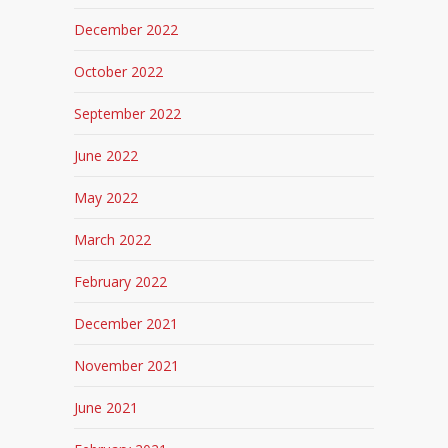
December 2022
October 2022
September 2022
June 2022
May 2022
March 2022
February 2022
December 2021
November 2021
June 2021