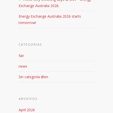
Exchange Australia 2026.
Energy Exchange Australia 2026 starts
tomorrow!
CATEGORIAS
fair
news
Sin categoría @en
ARCHIVOS
April 2026