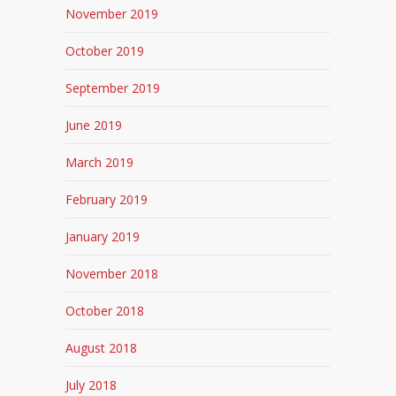
November 2019
October 2019
September 2019
June 2019
March 2019
February 2019
January 2019
November 2018
October 2018
August 2018
July 2018