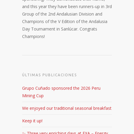
and this year they have been runners-up in 3rd
Group of the 2nd Andalusian Division and
Champions of the V Edition of the Andalusia
Day Tournament in Sanlúcar. Congrats
Champions!
ÚLTIMAS PUBLICACIONES
Grupo Cuñado sponsored the 2026 Peru
Mining Cup
We enjoyed our traditional seasonal breakfast
Keep it up!
✨ Three very enriching days at EXA – Energy