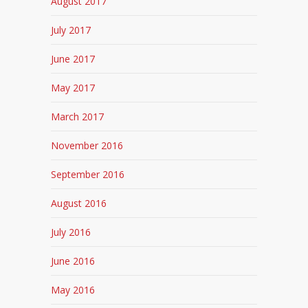
August 2017
July 2017
June 2017
May 2017
March 2017
November 2016
September 2016
August 2016
July 2016
June 2016
May 2016