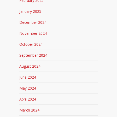
February 2025
January 2025
December 2024
November 2024
October 2024
September 2024
August 2024
June 2024
May 2024
April 2024
March 2024