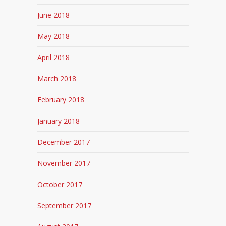
June 2018
May 2018
April 2018
March 2018
February 2018
January 2018
December 2017
November 2017
October 2017
September 2017